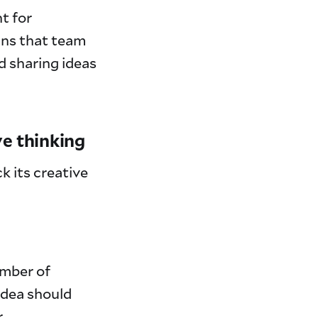
t for
ans that team
d sharing ideas
ve thinking
k its creative
umber of
 idea should
r