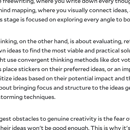
ke freewriting, where you write down every thou
mind mapping, where you visually connect ideas, 
is stage is focused on exploring every angle to bo
nking, on the other hand, is about evaluating, re
 ideas to find the most viable and practical solu
ht use convergent thinking methods like dot vo
lace stickers on their preferred ideas, or an im
ritize ideas based on their potential impact and 
 about bringing focus and structure to the ideas 
storming techniques.
gest obstacles to genuine creativity is the fear 
heir ideas won't be good enough. This is why it's