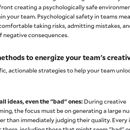
ront creating a psychologically safe environmen
hin your team. Psychological safety in teams me
omfortable taking risks, admitting mistakes, an
of negative consequences.
ethods to energize your team's creati
fic, actionable strategies to help your team unloc
ll ideas, even the "bad" ones:
During creative
ming, the focus must be on generating a large n
er than immediately judging their quality. Every
t there, including those that might seem "bad" o