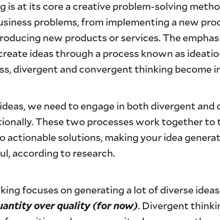
g is at its core a creative problem-solving meth
business problems, from implementing a new pro
roducing new products or services. The emphasi
 create ideas through a process known as ideation
ess, divergent and convergent thinking become i
ideas, we need to engage in both divergent and
tionally. These two processes work together to
nto actionable solutions, making your idea genera
l, according to research.
king focuses on generating a lot of diverse ideas.
uantity over quality (for now)
. Divergent thinki