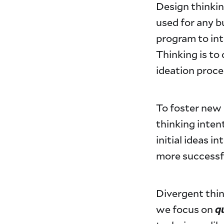
Design thinkin
used for any 
program to int
Thinking is to
ideation proc
To foster new 
thinking inten
initial ideas i
more successfu
Divergent thin
q
we focus on