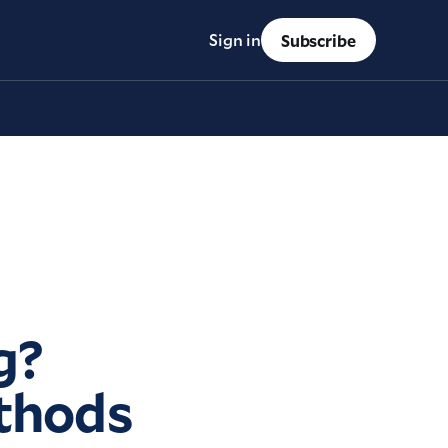
Sign in
Subscribe
g?
ethods