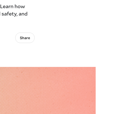
. Learn how
 safety, and
Share