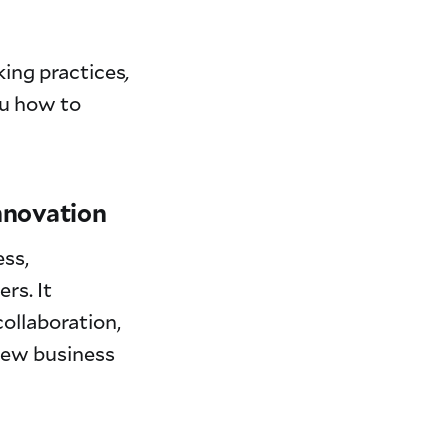
king practices
,
ou how to
innovation
ess,
rs. It
ollaboration,
 new business