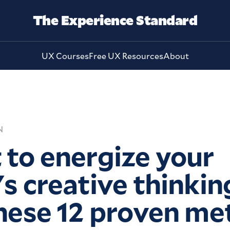
The Experience Standard
UX Courses
Free UX Resources
About
N
to energize your
s creative thinkin
hese 12 proven m