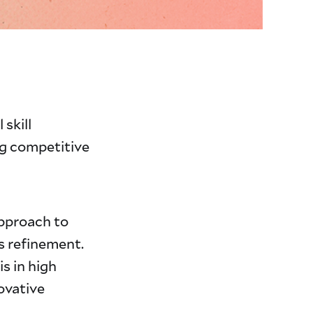
 skill
ng competitive
approach to
s refinement.
s in high
novative