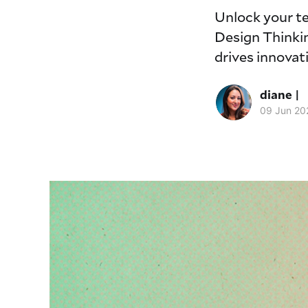
Unlock your t
Design Thinkin
drives innovati
diane |
09 Jun 20