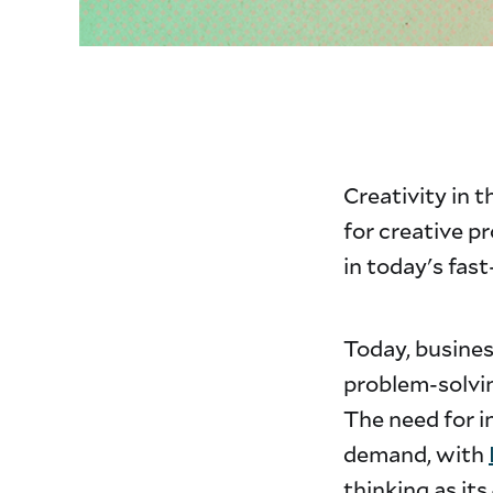
Creativity in th
for creative p
in today's fas
Today, busine
problem-solvi
The need for i
demand, with
thinking as its