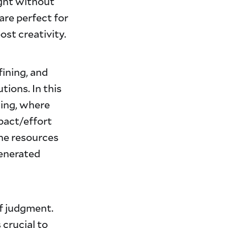
ght without
are perfect for
ost creativity.
fining, and
tions. In this
ting, where
pact/effort
the resources
generated
of judgment.
 crucial to