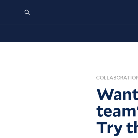
COLLABORATIO
Want 
team'
Try t