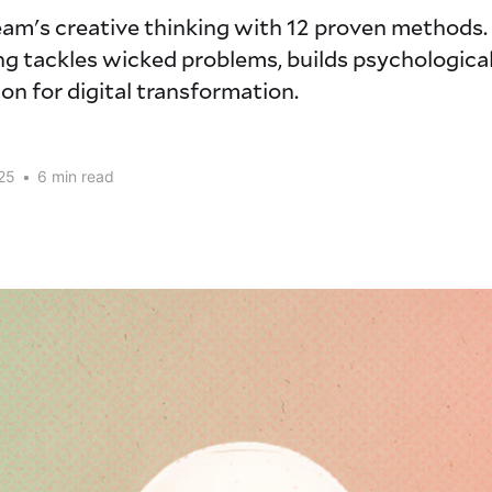
eam's creative thinking with 12 proven methods
g tackles wicked problems, builds psychological
on for digital transformation.
25
•
6 min read