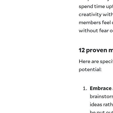
spend time upf
creativity wit
members feel c
without fear 
12 proven m
Here are speci
potential:
Embrace a
brainstor
ideas rath
be put ou