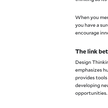
When you me
you have a sur
encourage inno
The link be
Design Thinkin
emphasizes hu
provides tools
developing new
opportunities.