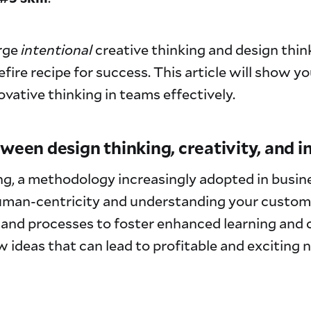
rge
intentional
creative thinking and design thin
efire recipe for success. This article will show y
vative thinking in teams effectively.
tween design thinking, creativity, and 
g, a methodology increasingly adopted in busin
man-centricity and understanding your custome
 and processes to foster enhanced learning and c
 ideas that can lead to profitable and exciting