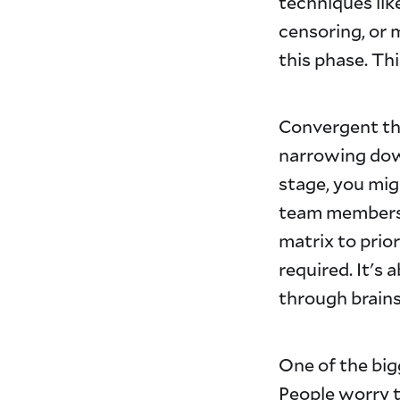
techniques li
censoring, or 
this phase. Th
Convergent thi
narrowing down
stage, you mig
team members p
matrix to prio
required. It's
through brain
One of the big
People worry t