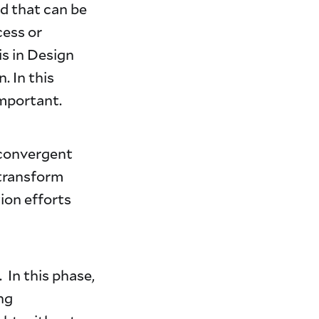
od that can be
cess or
s in Design
. In this
mportant.
 convergent
 transform
tion efforts
 In this phase,
ng