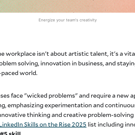
Energize your team's creativity
e workplace isn't about artistic talent, it's a vital
roblem solving, innovation in business, and stayi
t-paced world.
sses face "wicked problems" and require a new 
ng, emphasizing experimentation and continuou
nnovative thinking and creative problem-solving i
LinkedIn Skills on the Rise 2025
list including in
#5 skill
.