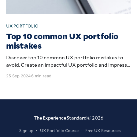
UX PORTFOLIO
Top 10 common UX portfolio
mistakes
Discover top 10 common UX portfolio mistakes to
avoid. Create an impactful UX portfolio and impress
future employers.
25 Sep 2024
6 min read
The Experience Standard
© 2026
Sign up
UX Portfolio Course
Free UX Resources