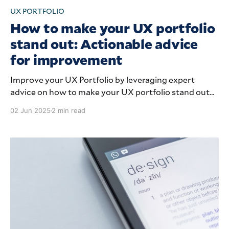
UX PORTFOLIO
How to make your UX portfolio
stand out: Actionable advice
for improvement
Improve your UX Portfolio by leveraging expert
advice on how to make your UX portfolio stand out
from the crowd.
02 Jun 2025
2 min read