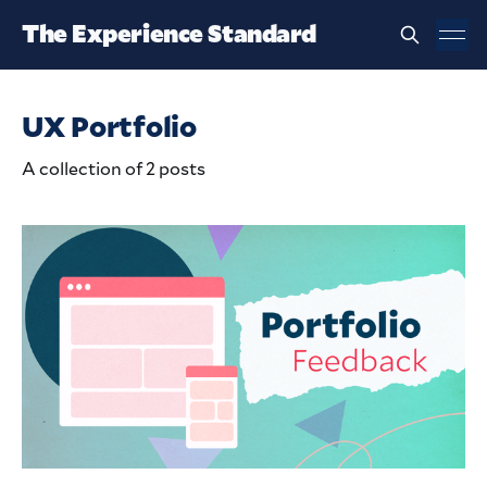
The Experience Standard
UX Portfolio
A collection of 2 posts